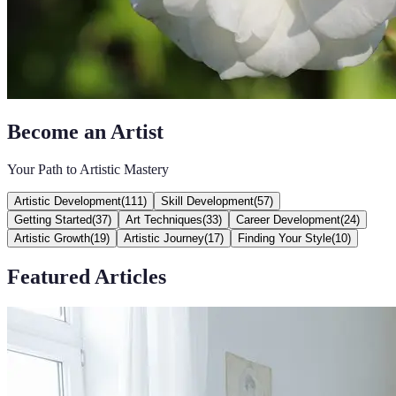
Become an Artist
Your Path to Artistic Mastery
Artistic Development
(
111
)
Skill Development
(
57
)
Getting Started
(
37
)
Art Techniques
(
33
)
Career Development
(
24
)
Artistic Growth
(
19
)
Artistic Journey
(
17
)
Finding Your Style
(
10
)
Featured Articles