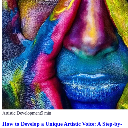
Artistic Development
5
min
How to Develop a Unique Artistic Voice: A Step-by-