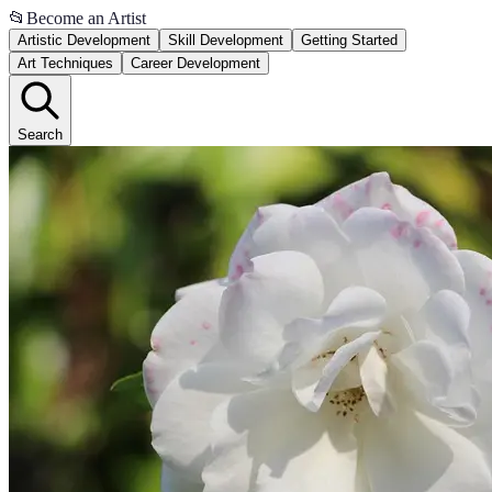
📂
Become an Artist
Artistic Development
Skill Development
Getting Started
Art Techniques
Career Development
Search