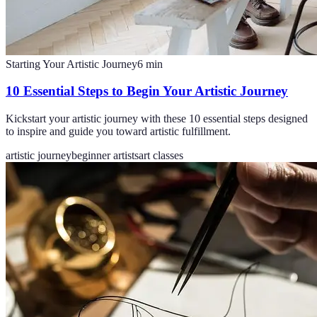
Starting Your Artistic Journey
6
min
10 Essential Steps to Begin Your Artistic Journey
Kickstart your artistic journey with these 10 essential steps designed
to inspire and guide you toward artistic fulfillment.
artistic journey
beginner artists
art classes