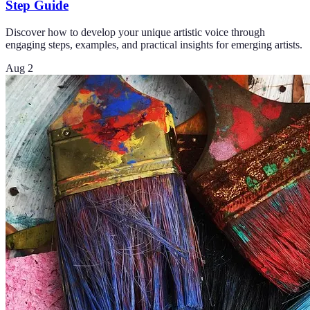
Step Guide
Discover how to develop your unique artistic voice through
engaging steps, examples, and practical insights for emerging artists.
Aug 2