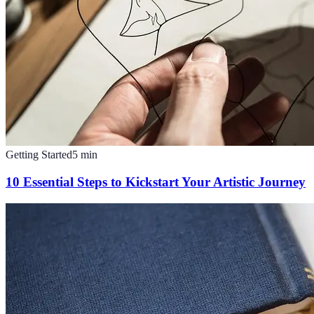
Getting Started
5
min
10 Essential Steps to Kickstart Your Artistic Journey