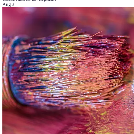
Aug 3