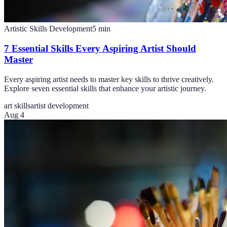
Artistic Skills Development
5
min
7 Essential Skills Every Aspiring Artist Should
Master
Every aspiring artist needs to master key skills to thrive creatively.
Explore seven essential skills that enhance your artistic journey.
art skills
artist development
Aug 4