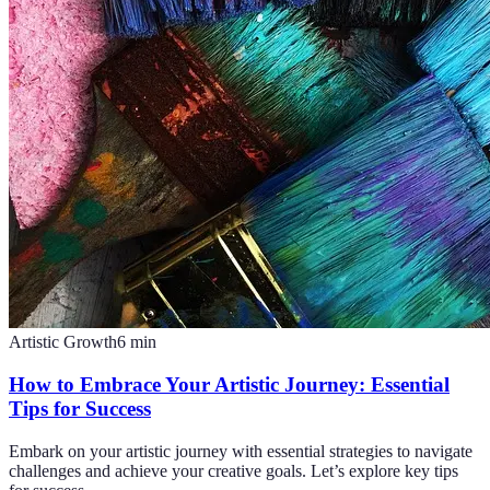
Artistic Growth
6
min
How to Embrace Your Artistic Journey: Essential
Tips for Success
Embark on your artistic journey with essential strategies to navigate
challenges and achieve your creative goals. Let’s explore key tips