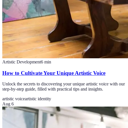
Artistic Development
6
min
How to Cultivate Your Unique Artistic Voice
Unlock the secrets to discovering your unique artistic voice with our
step-by-step guide, filled with practical tips and insights.
artistic voice
artistic identity
Aug 6