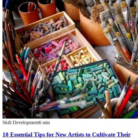
Skill Development
6
min
10 Essential Tips for New Artists to Cultivate Their