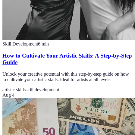
Skill Development
6
min
How to Cultivate Your Artistic Skills: A Step-by-Step
Guide
Unlock your creative potential with this step-by-step guide on how
to cultivate your artistic skills. Ideal for artists at all levels.
artistic skills
skill development
Aug 4