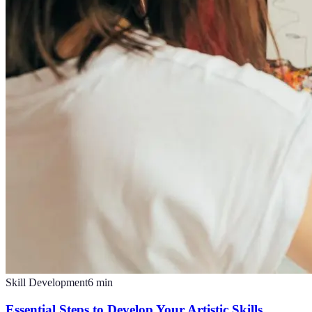
Skill Development
6
min
Essential Steps to Develop Your Artistic Skills