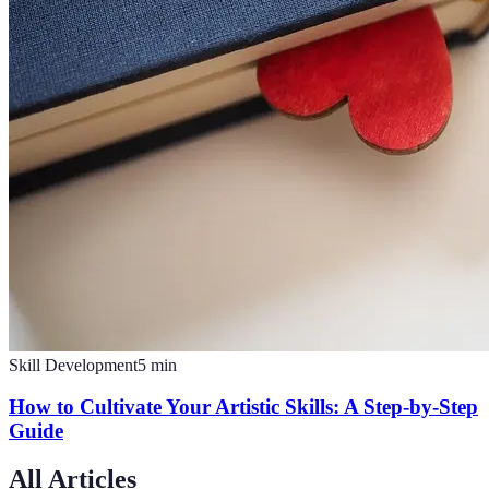
Skill Development
5
min
How to Cultivate Your Artistic Skills: A Step-by-Step
Guide
All Articles