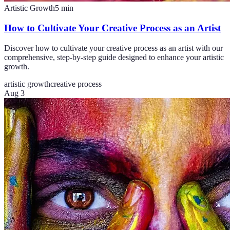
Artistic Growth
5
min
How to Cultivate Your Creative Process as an Artist
Discover how to cultivate your creative process as an artist with our
comprehensive, step-by-step guide designed to enhance your artistic
growth.
artistic growth
creative process
Aug 3