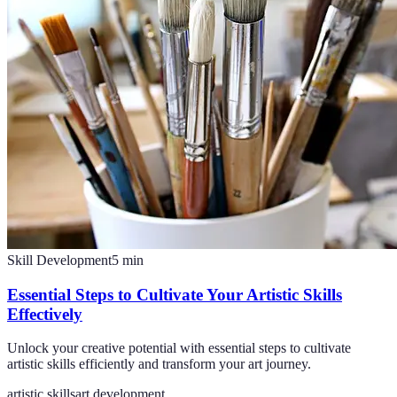
Skill Development
5
min
Essential Steps to Cultivate Your Artistic Skills
Effectively
Unlock your creative potential with essential steps to cultivate
artistic skills efficiently and transform your art journey.
artistic skills
art development