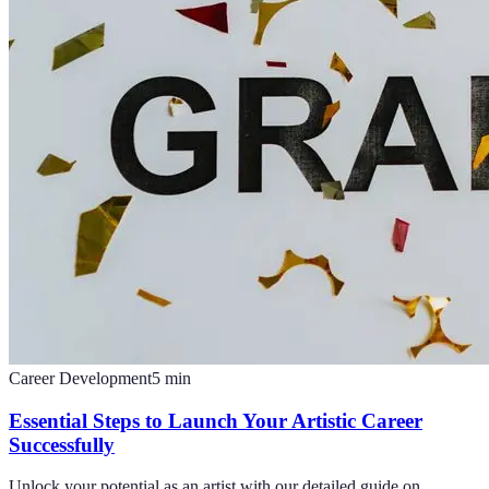
Career Development
5
min
Essential Steps to Launch Your Artistic Career
Successfully
Unlock your potential as an artist with our detailed guide on