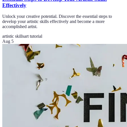
Effectively
Unlock your creative potential. Discover the essential steps to
develop your artistic skills effectively and become a more
accomplished artist.
artistic skills
art tutorial
Aug 5