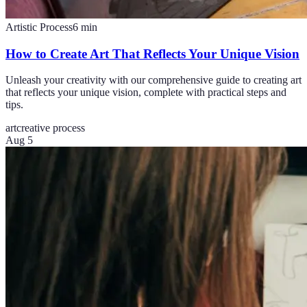
Artistic Process
6
min
How to Create Art That Reflects Your Unique Vision
Unleash your creativity with our comprehensive guide to creating art
that reflects your unique vision, complete with practical steps and
tips.
art
creative process
Aug 5