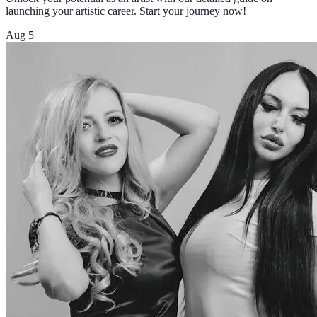
launching your artistic career. Start your journey now!
Aug 5