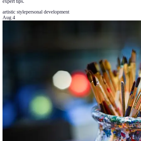
expert tips.
artistic style
personal development
Aug 4