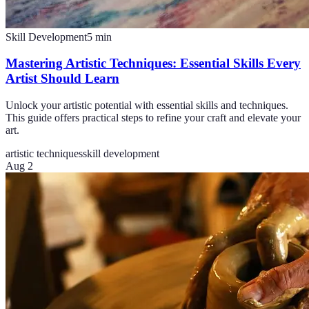
Skill Development
5
min
Mastering Artistic Techniques: Essential Skills Every
Artist Should Learn
Unlock your artistic potential with essential skills and techniques.
This guide offers practical steps to refine your craft and elevate your
art.
artistic techniques
skill development
Aug 2