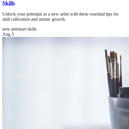
Skills
Unlock your potential as a new artist with these essential tips for
skill cultivation and artistic growth.
new artists
art skills
Aug 3