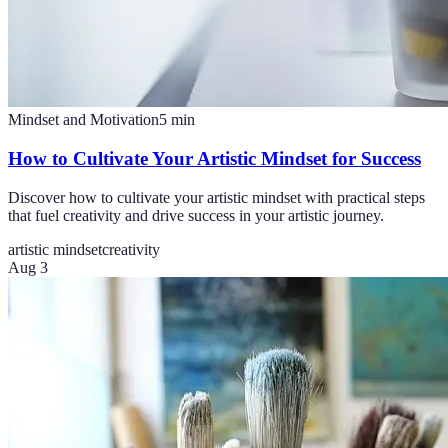
Mindset and Motivation
5
min
How to Cultivate Your Artistic Mindset for Success
Discover how to cultivate your artistic mindset with practical steps
that fuel creativity and drive success in your artistic journey.
artistic mindset
creativity
Aug 3