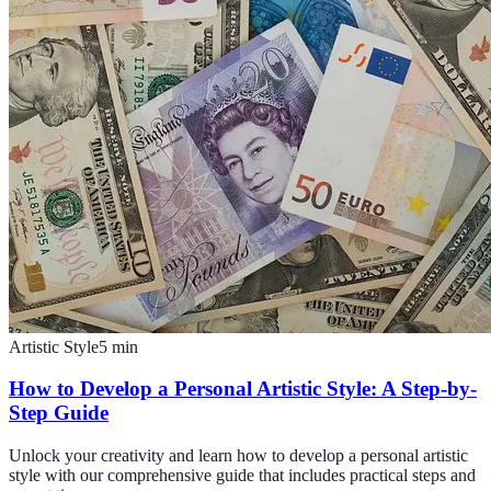
Artistic Style
5
min
How to Develop a Personal Artistic Style: A Step-by-
Step Guide
Unlock your creativity and learn how to develop a personal artistic
style with our comprehensive guide that includes practical steps and