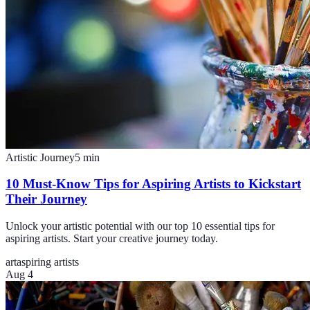
Artistic Journey
5
min
10 Must-Know Tips for Aspiring Artists to Kickstart
Their Journey
Unlock your artistic potential with our top 10 essential tips for
aspiring artists. Start your creative journey today.
art
aspiring artists
Aug 4