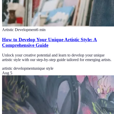
Artistic Development
6
min
How to Develop Your Unique Artistic Style: A
Comprehensive Guide
Unlock your creative potential and learn to develop your unique
artistic style with our step-by-step guide tailored for emerging artists.
artistic development
unique style
Aug 5