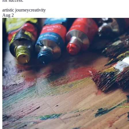
for success.
artistic journey
creativity
Aug 2