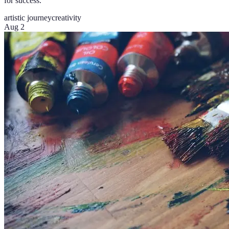
for success.
artistic journey
creativity
Aug 2