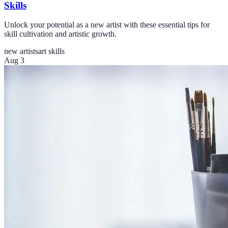
Skills
Unlock your potential as a new artist with these essential tips for
skill cultivation and artistic growth.
new artists
art skills
Aug 3