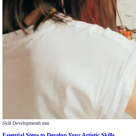
Skill Development
6
min
Essential Steps to Develop Your Artistic Skills