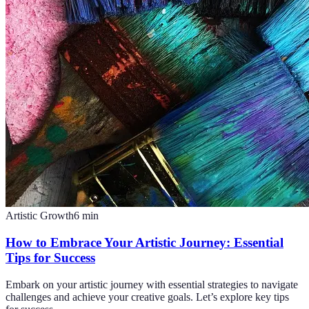
Artistic Growth
6
min
How to Embrace Your Artistic Journey: Essential
Tips for Success
Embark on your artistic journey with essential strategies to navigate
challenges and achieve your creative goals. Let’s explore key tips