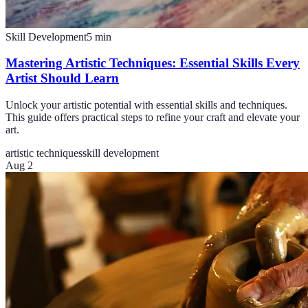
Skill Development
5
min
Mastering Artistic Techniques: Essential Skills Every
Artist Should Learn
Unlock your artistic potential with essential skills and techniques.
This guide offers practical steps to refine your craft and elevate your
art.
artistic techniques
skill development
Aug 2