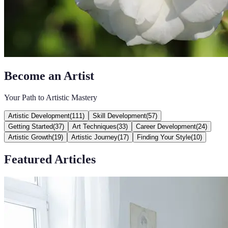
Become an Artist
Your Path to Artistic Mastery
Artistic Development
(
111
)
Skill Development
(
57
)
Getting Started
(
37
)
Art Techniques
(
33
)
Career Development
(
24
)
Artistic Growth
(
19
)
Artistic Journey
(
17
)
Finding Your Style
(
10
)
Featured Articles