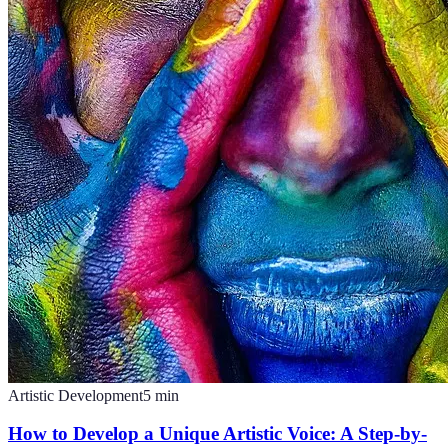
Artistic Development
5
min
How to Develop a Unique Artistic Voice: A Step-by-