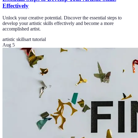
Effectively
Unlock your creative potential. Discover the essential steps to
develop your artistic skills effectively and become a more
accomplished artist.
artistic skills
art tutorial
Aug 5