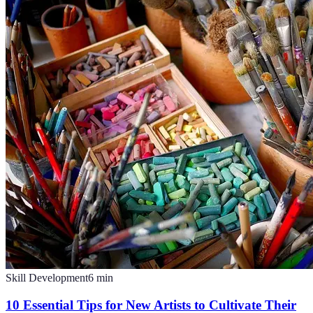
Skill Development
6
min
10 Essential Tips for New Artists to Cultivate Their