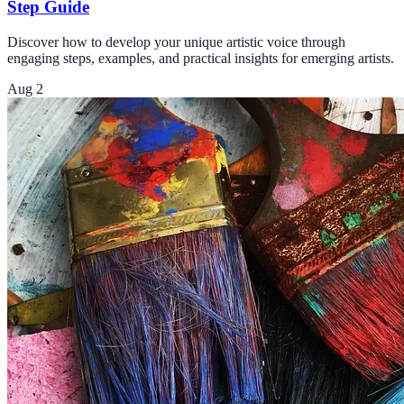
Step Guide
Discover how to develop your unique artistic voice through
engaging steps, examples, and practical insights for emerging artists.
Aug 2