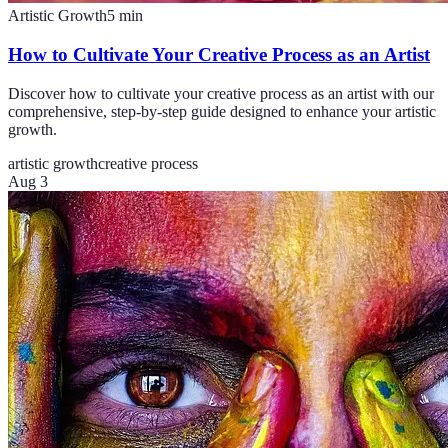
Artistic Growth
5
min
How to Cultivate Your Creative Process as an Artist
Discover how to cultivate your creative process as an artist with our
comprehensive, step-by-step guide designed to enhance your artistic
growth.
artistic growth
creative process
Aug 3