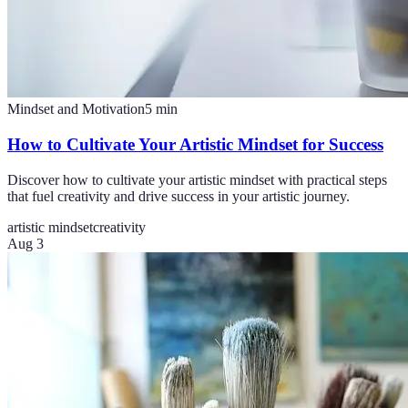
Mindset and Motivation
5
min
How to Cultivate Your Artistic Mindset for Success
Discover how to cultivate your artistic mindset with practical steps
that fuel creativity and drive success in your artistic journey.
artistic mindset
creativity
Aug 3