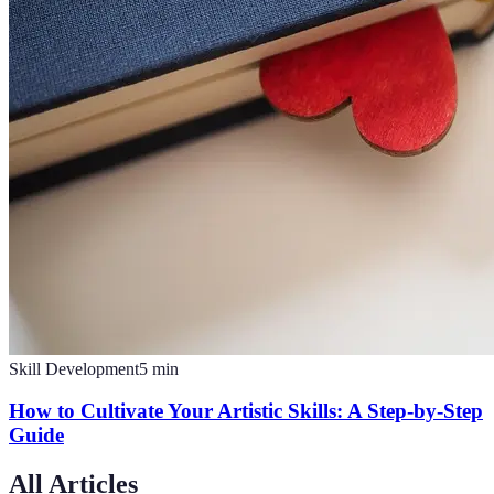
Skill Development
5
min
How to Cultivate Your Artistic Skills: A Step-by-Step
Guide
All Articles