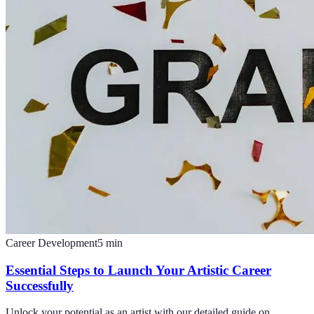
Career Development
5
min
Essential Steps to Launch Your Artistic Career
Successfully
Unlock your potential as an artist with our detailed guide on