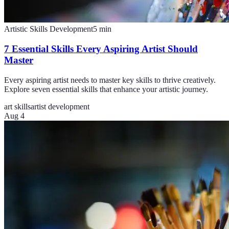
Artistic Skills Development
5
min
7 Essential Skills Every Aspiring Artist Should
Master
Every aspiring artist needs to master key skills to thrive creatively.
Explore seven essential skills that enhance your artistic journey.
art skills
artist development
Aug 4