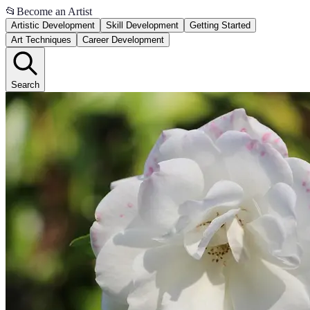
📂
Become an Artist
Artistic Development
Skill Development
Getting Started
Art Techniques
Career Development
Search