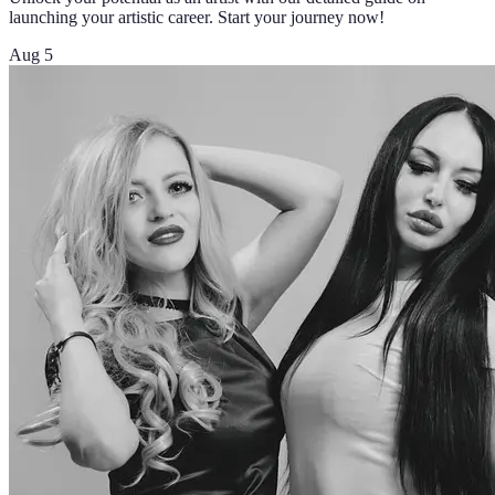
launching your artistic career. Start your journey now!
Aug 5