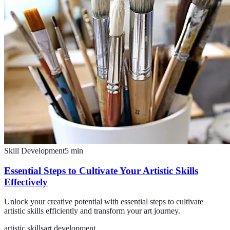
Skill Development
5
min
Essential Steps to Cultivate Your Artistic Skills
Effectively
Unlock your creative potential with essential steps to cultivate
artistic skills efficiently and transform your art journey.
artistic skills
art development