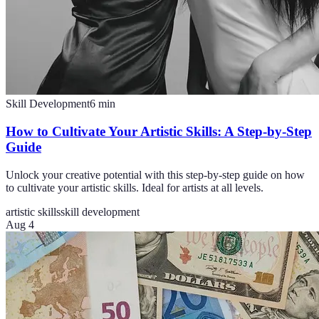
Skill Development
6
min
How to Cultivate Your Artistic Skills: A Step-by-Step
Guide
Unlock your creative potential with this step-by-step guide on how
to cultivate your artistic skills. Ideal for artists at all levels.
artistic skills
skill development
Aug 4