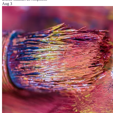
Aug 3