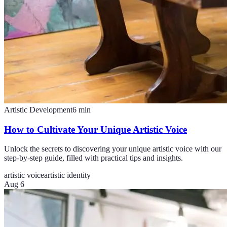
Artistic Development
6
min
How to Cultivate Your Unique Artistic Voice
Unlock the secrets to discovering your unique artistic voice with our
step-by-step guide, filled with practical tips and insights.
artistic voice
artistic identity
Aug 6