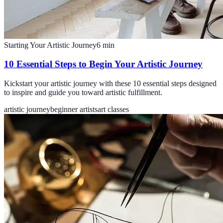
Starting Your Artistic Journey
6
min
10 Essential Steps to Begin Your Artistic Journey
Kickstart your artistic journey with these 10 essential steps designed
to inspire and guide you toward artistic fulfillment.
artistic journey
beginner artists
art classes