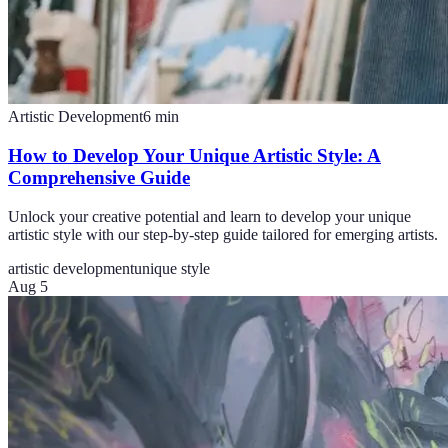
Artistic Development
6
min
How to Develop Your Unique Artistic Style: A
Comprehensive Guide
Unlock your creative potential and learn to develop your unique
artistic style with our step-by-step guide tailored for emerging artists.
artistic development
unique style
Aug 5