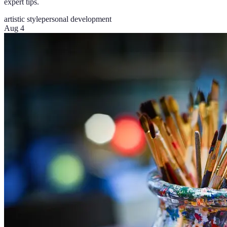
expert tips.
artistic style
personal development
Aug 4