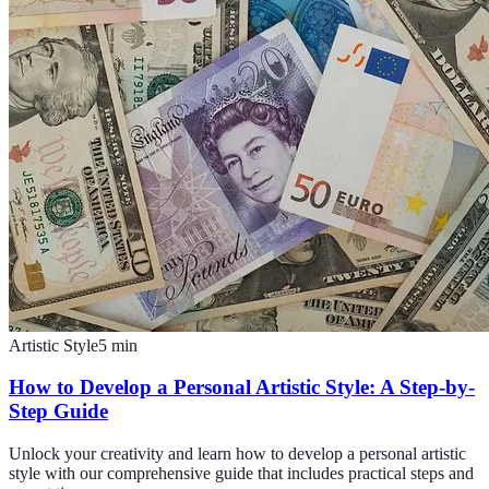
Artistic Style
5
min
How to Develop a Personal Artistic Style: A Step-by-
Step Guide
Unlock your creativity and learn how to develop a personal artistic
style with our comprehensive guide that includes practical steps and