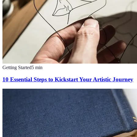
Getting Started
5
min
10 Essential Steps to Kickstart Your Artistic Journey