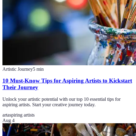
Artistic Journey
5
min
10 Must-Know Tips for Aspiring Artists to Kickstart
Their Journey
Unlock your artistic potential with our top 10 essential tips for
aspiring artists. Start your creative journey today.
art
aspiring artists
Aug 4