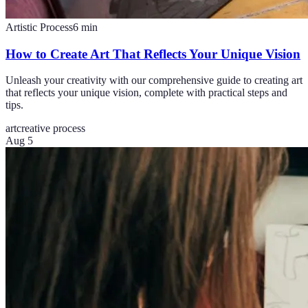
Artistic Process
6
min
How to Create Art That Reflects Your Unique Vision
Unleash your creativity with our comprehensive guide to creating art
that reflects your unique vision, complete with practical steps and
tips.
art
creative process
Aug 5