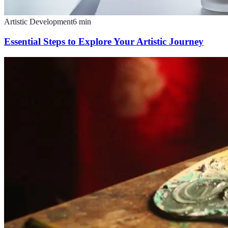
Artistic Development
6
min
Essential Steps to Explore Your Artistic Journey