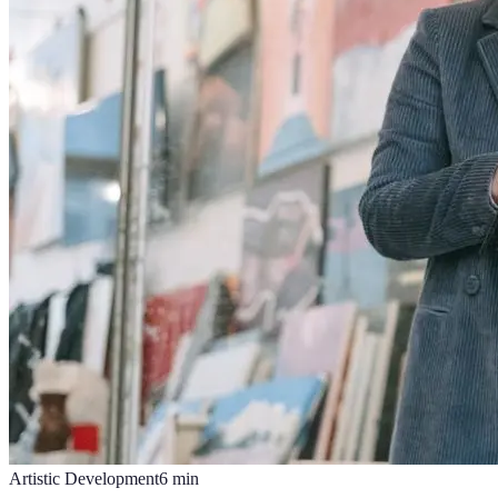
Artistic Development
6
min