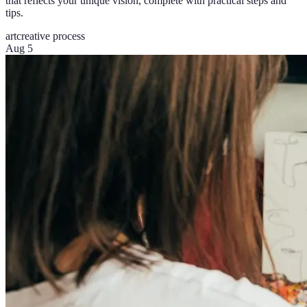
that reflects your unique vision, complete with practical steps and
tips.
art
creative process
Aug 5