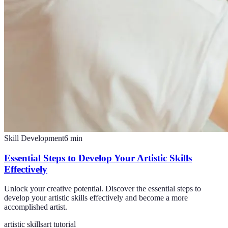
Skill Development
6
min
Essential Steps to Develop Your Artistic Skills
Effectively
Unlock your creative potential. Discover the essential steps to
develop your artistic skills effectively and become a more
accomplished artist.
artistic skills
art tutorial