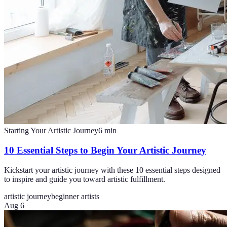
Starting Your Artistic Journey
6
min
10 Essential Steps to Begin Your Artistic Journey
Kickstart your artistic journey with these 10 essential steps designed
to inspire and guide you toward artistic fulfillment.
artistic journey
beginner artists
Aug 6