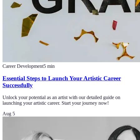
Career Development
5
min
Essential Steps to Launch Your Artistic Career
Successfully
Unlock your potential as an artist with our detailed guide on
launching your artistic career. Start your journey now!
Aug 5