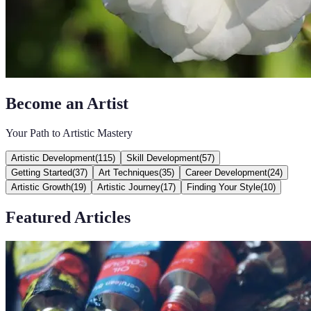
Become an Artist
Your Path to Artistic Mastery
Artistic Development
(
115
)
Skill Development
(
57
)
Getting Started
(
37
)
Art Techniques
(
35
)
Career Development
(
24
)
Artistic Growth
(
19
)
Artistic Journey
(
17
)
Finding Your Style
(
10
)
Featured Articles