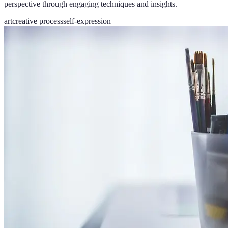
perspective through engaging techniques and insights.
art
creative process
self-expression