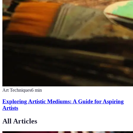
Art Techniques
6
min
Exploring Artistic Mediums: A Guide for Aspiring
Artists
All Articles