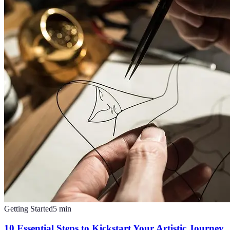
Getting Started
5
min
10 Essential Steps to Kickstart Your Artistic Journey