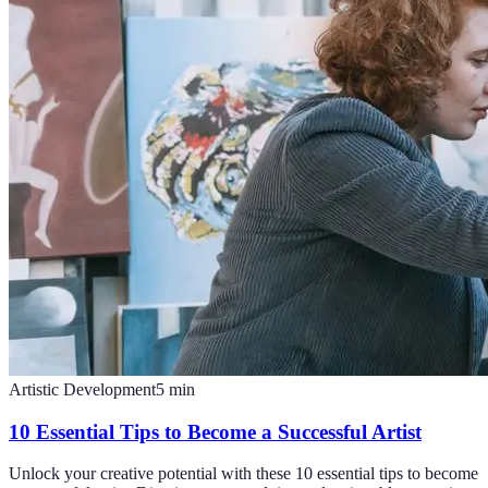
Artistic Development
5
min
10 Essential Tips to Become a Successful Artist
Unlock your creative potential with these 10 essential tips to become