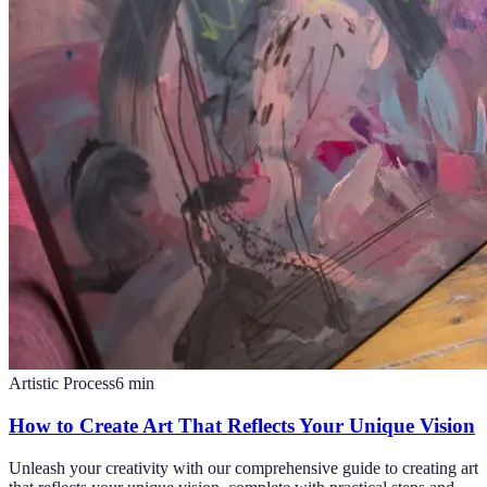
Artistic Process
6
min
How to Create Art That Reflects Your Unique Vision
Unleash your creativity with our comprehensive guide to creating art