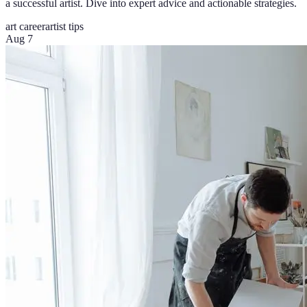
a successful artist. Dive into expert advice and actionable strategies.
art career
artist tips
Aug 7