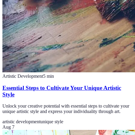
Artistic Development
5
min
Essential Steps to Cultivate Your Unique Artistic
Style
Unlock your creative potential with essential steps to cultivate your
unique artistic style and express your individuality through art.
artistic development
unique style
Aug 7