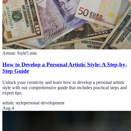
Artistic Style
5
min
How to Develop a Personal Artistic Style: A Step-by-
Step Guide
Unlock your creativity and learn how to develop a personal artistic
style with our comprehensive guide that includes practical steps and
expert tips.
artistic style
personal development
Aug 4