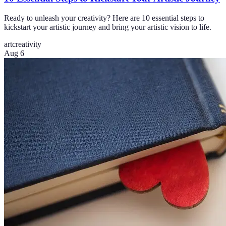
Ready to unleash your creativity? Here are 10 essential steps to
kickstart your artistic journey and bring your artistic vision to life.
art
creativity
Aug 6