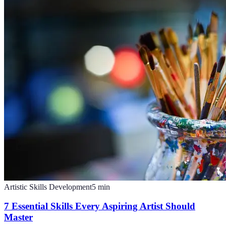
Artistic Skills Development
5
min
7 Essential Skills Every Aspiring Artist Should
Master