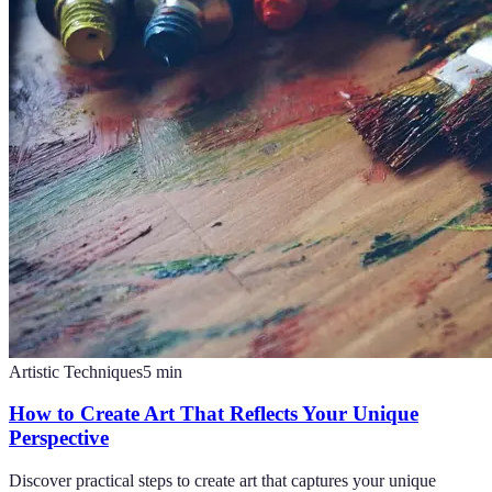
Artistic Techniques
5
min
How to Create Art That Reflects Your Unique
Perspective
Discover practical steps to create art that captures your unique