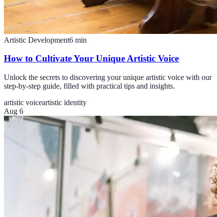
Artistic Development
6
min
How to Cultivate Your Unique Artistic Voice
Unlock the secrets to discovering your unique artistic voice with our
step-by-step guide, filled with practical tips and insights.
artistic voice
artistic identity
Aug 6