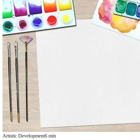
Artistic Development
6
min