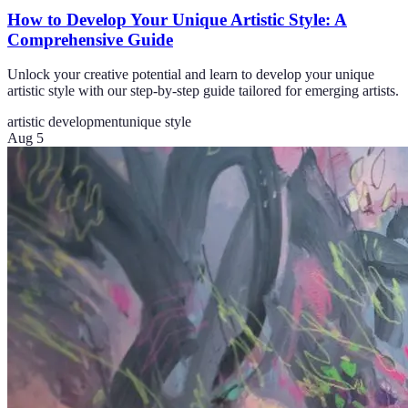
How to Develop Your Unique Artistic Style: A
Comprehensive Guide
Unlock your creative potential and learn to develop your unique
artistic style with our step-by-step guide tailored for emerging artists.
artistic development
unique style
Aug 5