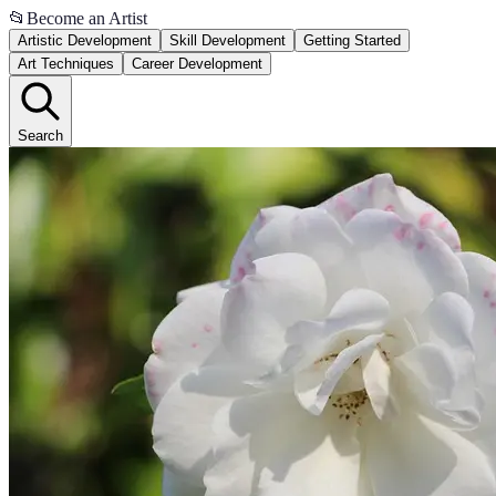
📂
Become an Artist
Artistic Development
Skill Development
Getting Started
Art Techniques
Career Development
Search