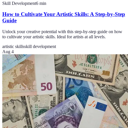
Skill Development
6
min
How to Cultivate Your Artistic Skills: A Step-by-Step
Guide
Unlock your creative potential with this step-by-step guide on how
to cultivate your artistic skills. Ideal for artists at all levels.
artistic skills
skill development
Aug 4