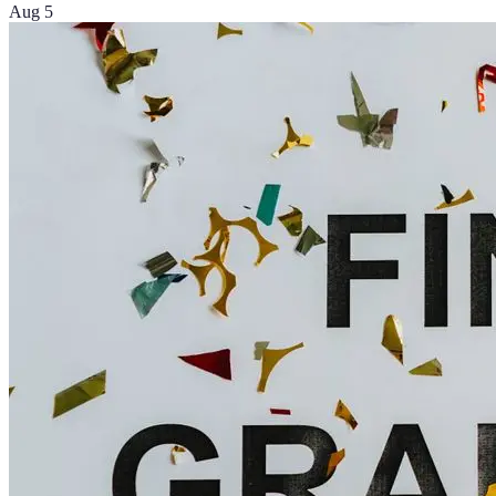
Aug 5