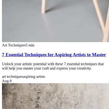
Art Techniques
5
min
7 Essential Techniques for Aspiring Artists to Master
Unlock your artistic potential with these 7 essential techniques that
will help you master your craft and express your creativity.
art techniques
aspiring artists
Aug 8