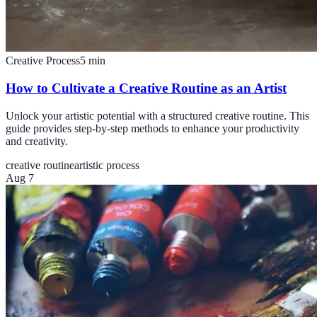
Creative Process
5
min
How to Cultivate a Creative Routine as an Artist
Unlock your artistic potential with a structured creative routine. This
guide provides step-by-step methods to enhance your productivity
and creativity.
creative routine
artistic process
Aug 7