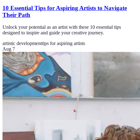
10 Essential Tips for Aspiring Artists to Navigate
Their Path
Unlock your potential as an artist with these 10 essential tips
designed to inspire and guide your creative journey.
artistic development
tips for aspiring artists
Aug 7