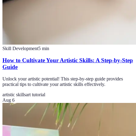
Skill Development
5
min
How to Cultivate Your Artistic Skills: A Step-by-Step
Guide
Unlock your artistic potential! This step-by-step guide provides
practical tips to cultivate your artistic skills effectively.
artistic skills
art tutorial
Aug 6