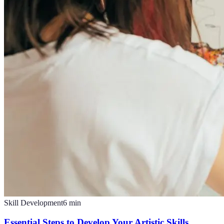
Skill Development
6
min
Essential Steps to Develop Your Artistic Skills