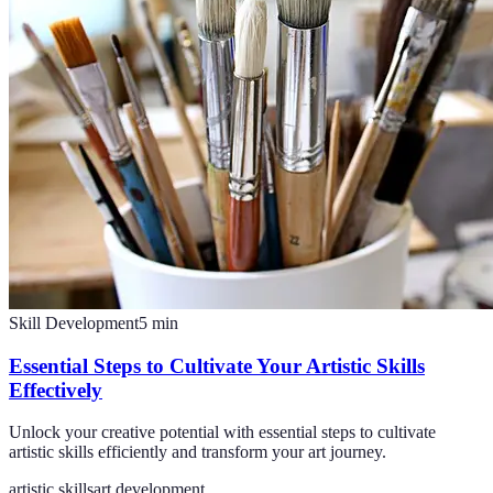
Skill Development
5
min
Essential Steps to Cultivate Your Artistic Skills
Effectively
Unlock your creative potential with essential steps to cultivate
artistic skills efficiently and transform your art journey.
artistic skills
art development