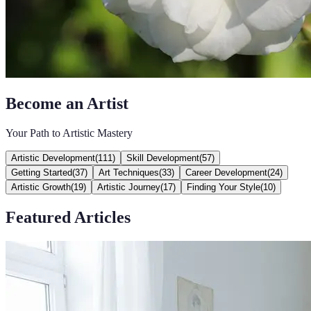
Become an Artist
Your Path to Artistic Mastery
Artistic Development
(
111
)
Skill Development
(
57
)
Getting Started
(
37
)
Art Techniques
(
33
)
Career Development
(
24
)
Artistic Growth
(
19
)
Artistic Journey
(
17
)
Finding Your Style
(
10
)
Featured Articles