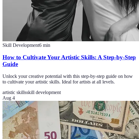
Skill Development
6
min
How to Cultivate Your Artistic Skills: A Step-by-Step
Guide
Unlock your creative potential with this step-by-step guide on how
to cultivate your artistic skills. Ideal for artists at all levels.
artistic skills
skill development
Aug 4