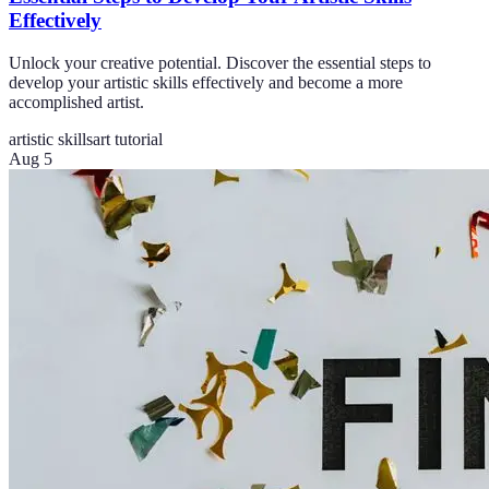
Effectively
Unlock your creative potential. Discover the essential steps to
develop your artistic skills effectively and become a more
accomplished artist.
artistic skills
art tutorial
Aug 5