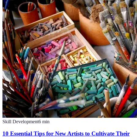
Skill Development
6
min
10 Essential Tips for New Artists to Cultivate Their