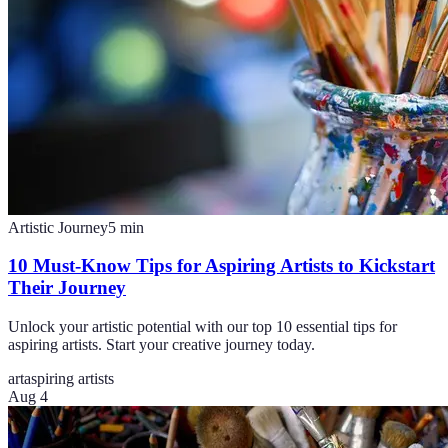
Artistic Journey
5
min
10 Must-Know Tips for Aspiring Artists to Kickstart
Their Journey
Unlock your artistic potential with our top 10 essential tips for
aspiring artists. Start your creative journey today.
art
aspiring artists
Aug 4