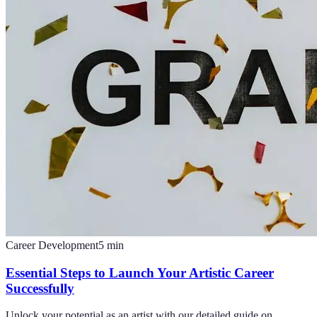
Career Development
5
min
Essential Steps to Launch Your Artistic Career
Successfully
Unlock your potential as an artist with our detailed guide on