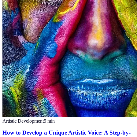
Artistic Development
5
min
How to Develop a Unique Artistic Voice: A Step-by-