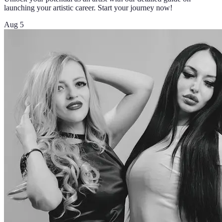
launching your artistic career. Start your journey now!
Aug 5