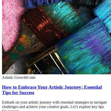
Artistic Growth
6
min
How to Embrace Your Artistic Journey: Essential
Tips for Success
Embark on your artistic journey with essential strategies to navigate
challenges and achieve your creative goals. Let’s explore key tips