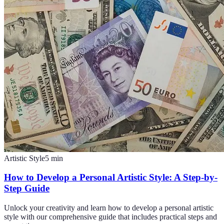
Artistic Style
5
min
How to Develop a Personal Artistic Style: A Step-by-
Step Guide
Unlock your creativity and learn how to develop a personal artistic
style with our comprehensive guide that includes practical steps and