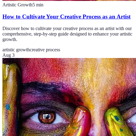
Artistic Growth
5
min
How to Cultivate Your Creative Process as an Artist
Discover how to cultivate your creative process as an artist with our
comprehensive, step-by-step guide designed to enhance your artistic
growth.
artistic growth
creative process
Aug 3