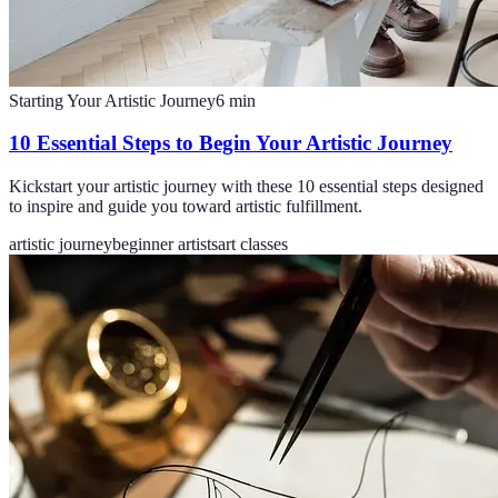
Starting Your Artistic Journey
6
min
10 Essential Steps to Begin Your Artistic Journey
Kickstart your artistic journey with these 10 essential steps designed
to inspire and guide you toward artistic fulfillment.
artistic journey
beginner artists
art classes