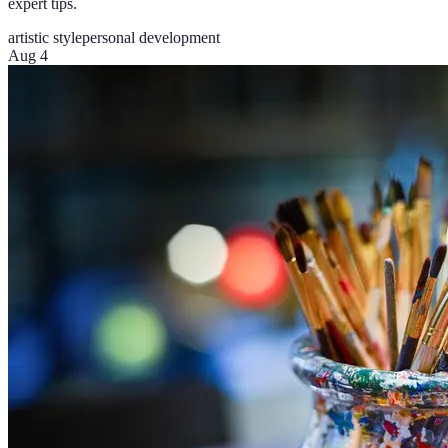
expert tips.
artistic style
personal development
Aug 4