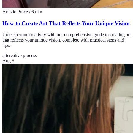
Artistic Process
6
min
How to Create Art That Reflects Your Unique Vision
Unleash your creativity with our comprehensive guide to creating art
that reflects your unique vision, complete with practical steps and
tips.
art
creative process
Aug 5