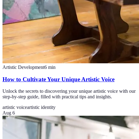
Artistic Development
6
min
How to Cultivate Your Unique Artistic Voice
Unlock the secrets to discovering your unique artistic voice with our
step-by-step guide, filled with practical tips and insights.
artistic voice
artistic identity
Aug 6