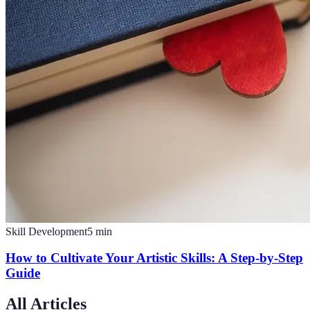
Skill Development
5
min
How to Cultivate Your Artistic Skills: A Step-by-Step
Guide
All Articles