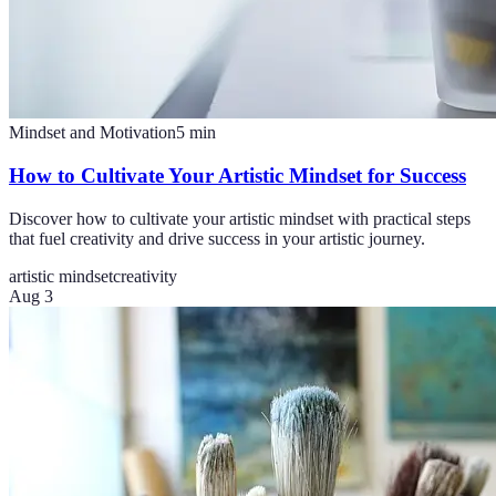
Mindset and Motivation
5
min
How to Cultivate Your Artistic Mindset for Success
Discover how to cultivate your artistic mindset with practical steps
that fuel creativity and drive success in your artistic journey.
artistic mindset
creativity
Aug 3