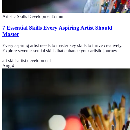
Artistic Skills Development
5
min
7 Essential Skills Every Aspiring Artist Should
Master
Every aspiring artist needs to master key skills to thrive creatively.
Explore seven essential skills that enhance your artistic journey.
art skills
artist development
Aug 4