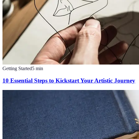
Getting Started
5
min
10 Essential Steps to Kickstart Your Artistic Journey