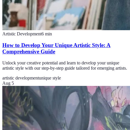
Artistic Development
6
min
How to Develop Your Unique Artistic Style: A
Comprehensive Guide
Unlock your creative potential and learn to develop your unique
artistic style with our step-by-step guide tailored for emerging artists.
artistic development
unique style
Aug 5