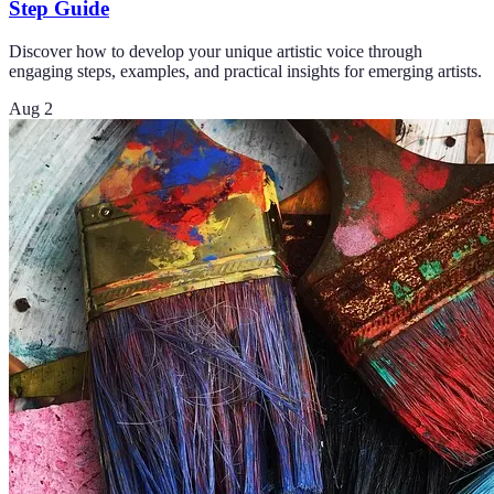
Step Guide
Discover how to develop your unique artistic voice through
engaging steps, examples, and practical insights for emerging artists.
Aug 2