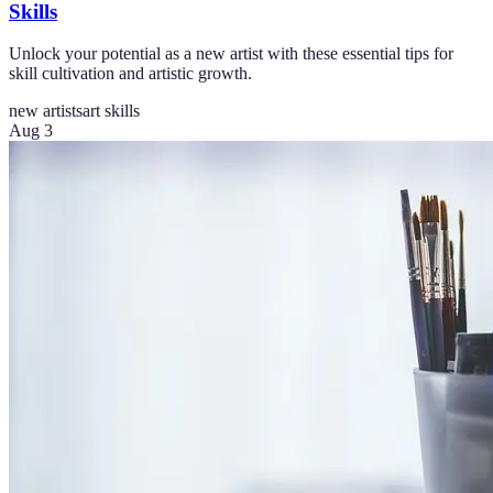
Skills
Unlock your potential as a new artist with these essential tips for
skill cultivation and artistic growth.
new artists
art skills
Aug 3