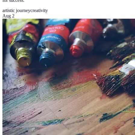
for success.
artistic journey
creativity
Aug 2