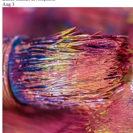
Aug 3