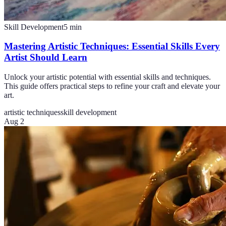
Skill Development
5
min
Mastering Artistic Techniques: Essential Skills Every
Artist Should Learn
Unlock your artistic potential with essential skills and techniques.
This guide offers practical steps to refine your craft and elevate your
art.
artistic techniques
skill development
Aug 2