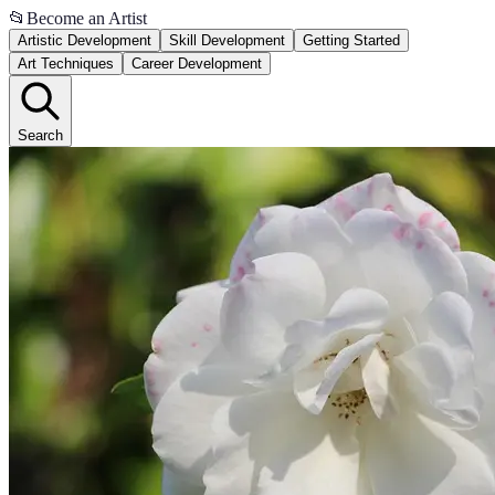
📂
Become an Artist
Artistic Development
Skill Development
Getting Started
Art Techniques
Career Development
Search