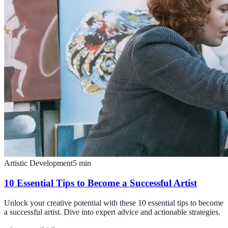
Artistic Development
5
min
10 Essential Tips to Become a Successful Artist
Unlock your creative potential with these 10 essential tips to become
a successful artist. Dive into expert advice and actionable strategies.