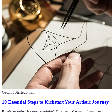
Getting Started
5
min
10 Essential Steps to Kickstart Your Artistic Journey
Ready to unleash your creativity? Here are 10 essential steps to