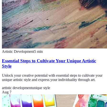
Artistic Development
5
min
Essential Steps to Cultivate Your Unique Artistic
Style
Unlock your creative potential with essential steps to cultivate your
unique artistic style and express your individuality through art.
artistic development
unique style
Aug 7