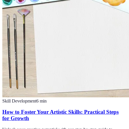
Skill Development
6
min
How to Foster Your Artistic Skills: Practical Steps
for Growth