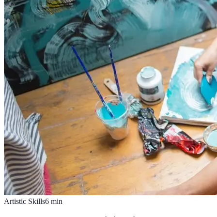
Artistic Skills
6
min