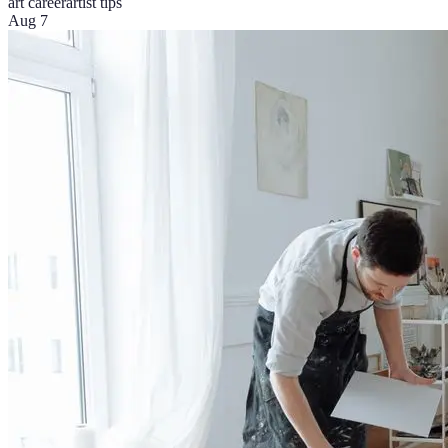
art career
artist tips
Aug 7