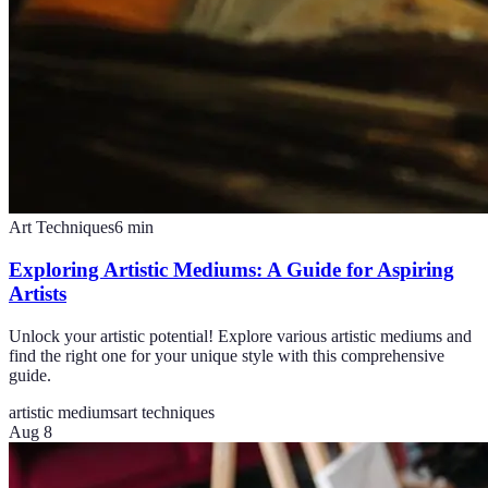
Art Techniques
6
min
Exploring Artistic Mediums: A Guide for Aspiring
Artists
Unlock your artistic potential! Explore various artistic mediums and
find the right one for your unique style with this comprehensive
guide.
artistic mediums
art techniques
Aug 8