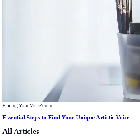
Finding Your Voice
5
min
Essential Steps to Find Your Unique Artistic Voice
All Articles