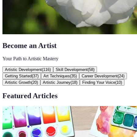
Become an Artist
Your Path to Artistic Mastery
Artistic Development
(
116
)
Skill Development
(
58
)
Getting Started
(
37
)
Art Techniques
(
35
)
Career Development
(
24
)
Artistic Growth
(
20
)
Artistic Journey
(
18
)
Finding Your Voice
(
10
)
Featured Articles