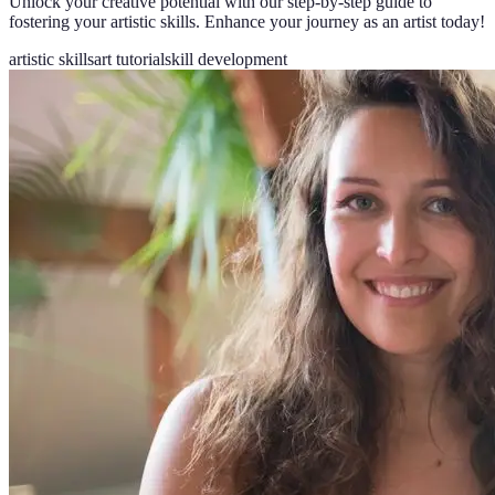
Unlock your creative potential with our step-by-step guide to
fostering your artistic skills. Enhance your journey as an artist today!
artistic skills
art tutorial
skill development