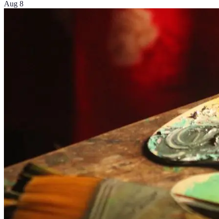
Aug 8