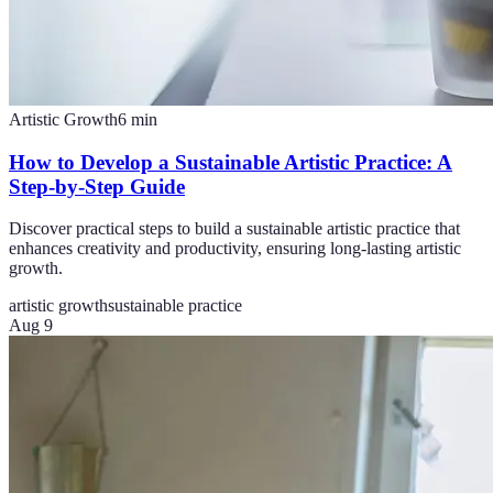
Artistic Growth
6
min
How to Develop a Sustainable Artistic Practice: A
Step-by-Step Guide
Discover practical steps to build a sustainable artistic practice that
enhances creativity and productivity, ensuring long-lasting artistic
growth.
artistic growth
sustainable practice
Aug 9