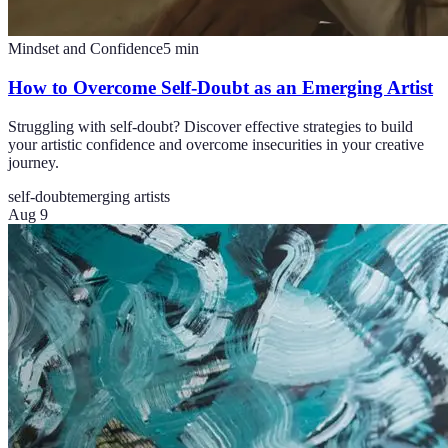
Mindset and Confidence
5
min
How to Overcome Self-Doubt as an Emerging Artist
Struggling with self-doubt? Discover effective strategies to build
your artistic confidence and overcome insecurities in your creative
journey.
self-doubt
emerging artists
Aug 9