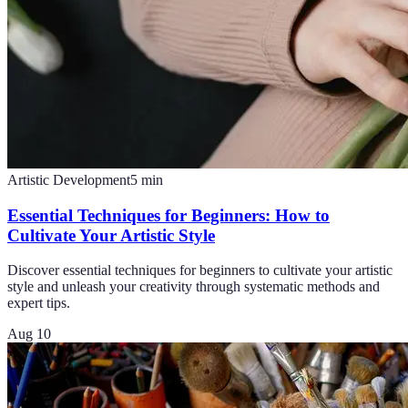
Artistic Development
5
min
Essential Techniques for Beginners: How to
Cultivate Your Artistic Style
Discover essential techniques for beginners to cultivate your artistic
style and unleash your creativity through systematic methods and
expert tips.
Aug 10