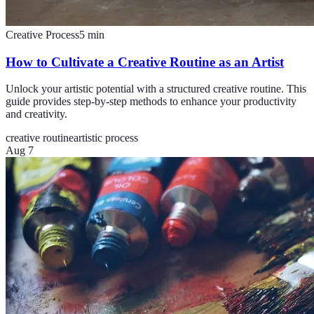
Creative Process
5
min
How to Cultivate a Creative Routine as an Artist
Unlock your artistic potential with a structured creative routine. This
guide provides step-by-step methods to enhance your productivity
and creativity.
creative routine
artistic process
Aug 7