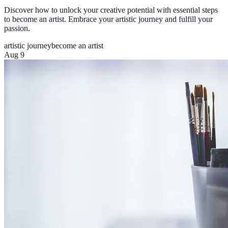
Discover how to unlock your creative potential with essential steps
to become an artist. Embrace your artistic journey and fulfill your
passion.
artistic journey
become an artist
Aug 9