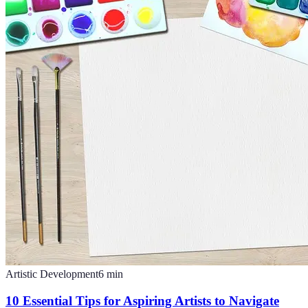
Artistic Development
6
min
10 Essential Tips for Aspiring Artists to Navigate