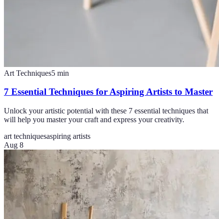
Art Techniques
5
min
7 Essential Techniques for Aspiring Artists to Master
Unlock your artistic potential with these 7 essential techniques that
will help you master your craft and express your creativity.
art techniques
aspiring artists
Aug 8