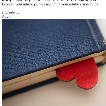
kickstart your artistic journey and bring your artistic vision to life.
art
creativity
Aug 6