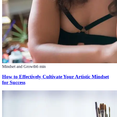
Mindset and Growth
6
min
How to Effectively Cultivate Your Artistic Mindset
for Success