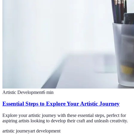
Artistic Development
6
min
Essential Steps to Explore Your Artistic Journey
Explore your artistic journey with these essential steps, perfect for
aspiring artists looking to develop their craft and unleash creativity.
artistic journey
art development