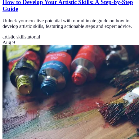
How to Develop Your Artistic Skills: A Step-by-Step
Guide
Unlock your creative potential with our ultimate guide on how to
develop artistic skills, featuring actionable steps and expert advice.
artistic skills
tutorial
Aug 9