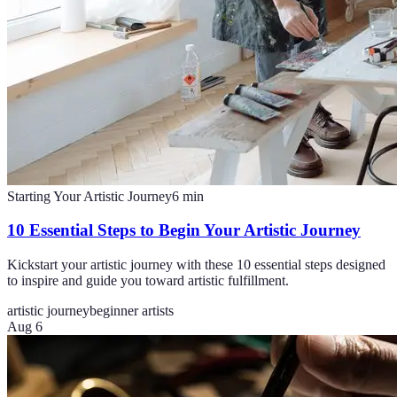
Starting Your Artistic Journey
6
min
10 Essential Steps to Begin Your Artistic Journey
Kickstart your artistic journey with these 10 essential steps designed
to inspire and guide you toward artistic fulfillment.
artistic journey
beginner artists
Aug 6