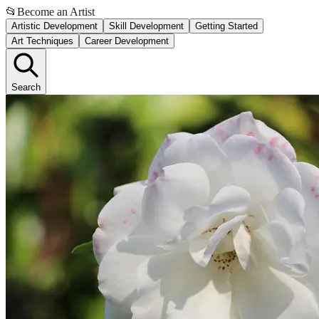
📂
Become an Artist
Artistic Development
Skill Development
Getting Started
Art Techniques
Career Development
Search