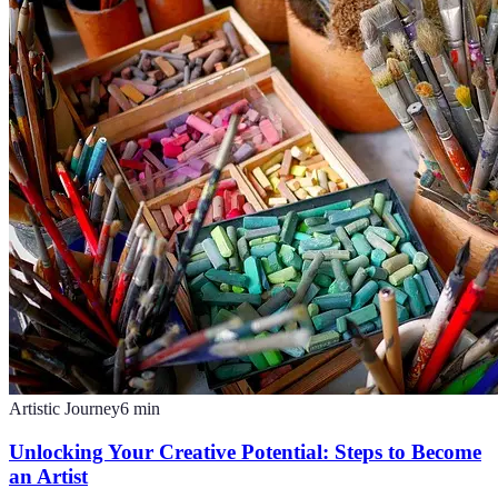
Artistic Journey
6
min
Unlocking Your Creative Potential: Steps to Become
an Artist