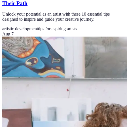
Their Path
Unlock your potential as an artist with these 10 essential tips
designed to inspire and guide your creative journey.
artistic development
tips for aspiring artists
Aug 7