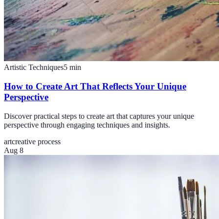
Artistic Techniques
5
min
How to Create Art That Reflects Your Unique
Perspective
Discover practical steps to create art that captures your unique
perspective through engaging techniques and insights.
art
creative process
Aug 8