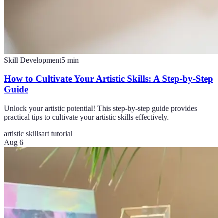
Skill Development
5
min
How to Cultivate Your Artistic Skills: A Step-by-Step
Guide
Unlock your artistic potential! This step-by-step guide provides
practical tips to cultivate your artistic skills effectively.
artistic skills
art tutorial
Aug 6