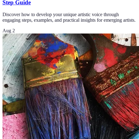
Step Guide
Discover how to develop your unique artistic voice through
engaging steps, examples, and practical insights for emerging artists.
Aug 2