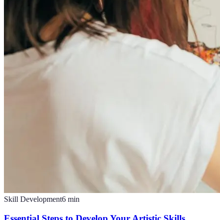
Skill Development
6
min
Essential Steps to Develop Your Artistic Skills