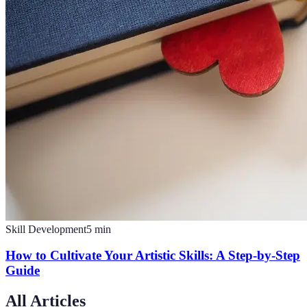
Skill Development
5
min
How to Cultivate Your Artistic Skills: A Step-by-Step
Guide
All Articles