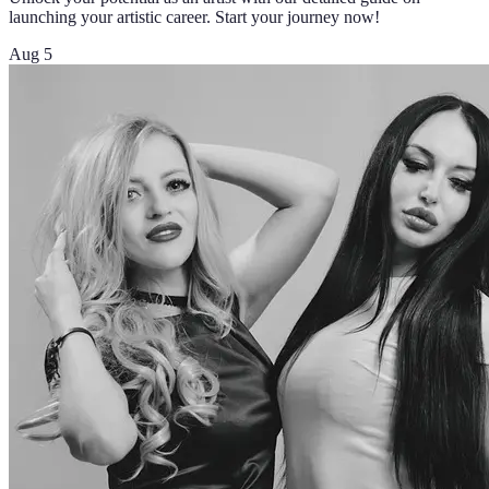
launching your artistic career. Start your journey now!
Aug 5