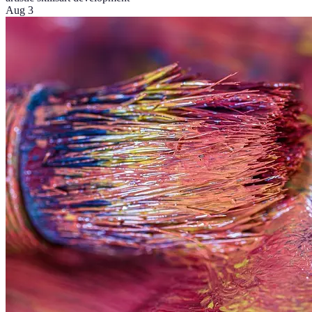
Aug 3