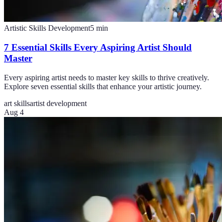
Artistic Skills Development
5
min
7 Essential Skills Every Aspiring Artist Should
Master
Every aspiring artist needs to master key skills to thrive creatively.
Explore seven essential skills that enhance your artistic journey.
art skills
artist development
Aug 4