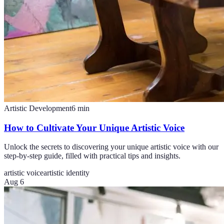
Artistic Development
6
min
How to Cultivate Your Unique Artistic Voice
Unlock the secrets to discovering your unique artistic voice with our
step-by-step guide, filled with practical tips and insights.
artistic voice
artistic identity
Aug 6