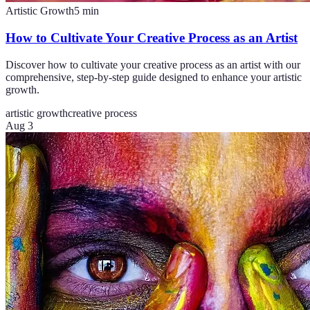
Artistic Growth
5
min
How to Cultivate Your Creative Process as an Artist
Discover how to cultivate your creative process as an artist with our
comprehensive, step-by-step guide designed to enhance your artistic
growth.
artistic growth
creative process
Aug 3