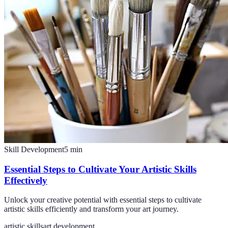
Skill Development
5
min
Essential Steps to Cultivate Your Artistic Skills
Effectively
Unlock your creative potential with essential steps to cultivate
artistic skills efficiently and transform your art journey.
artistic skills
art development