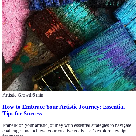
Artistic Growth
6
min
How to Embrace Your Artistic Journey: Essential
Tips for Success
Embark on your artistic journey with essential strategies to navigate
challenges and achieve your creative goals. Let’s explore key tips