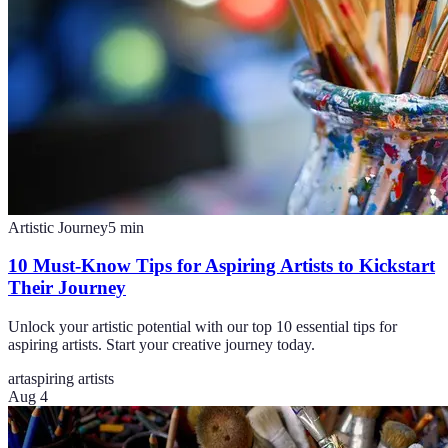
Artistic Journey
5
min
10 Must-Know Tips for Aspiring Artists to Kickstart
Their Journey
Unlock your artistic potential with our top 10 essential tips for
aspiring artists. Start your creative journey today.
art
aspiring artists
Aug 4