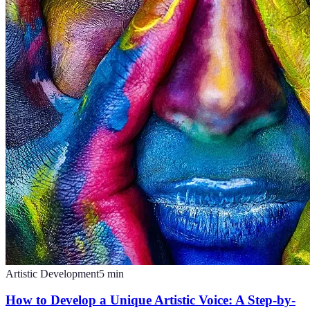
Artistic Development
5
min
How to Develop a Unique Artistic Voice: A Step-by-