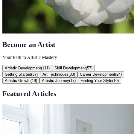
Become an Artist
Your Path to Artistic Mastery
Artistic Development
(
111
)
Skill Development
(
57
)
Getting Started
(
37
)
Art Techniques
(
33
)
Career Development
(
24
)
Artistic Growth
(
19
)
Artistic Journey
(
17
)
Finding Your Style
(
10
)
Featured Articles