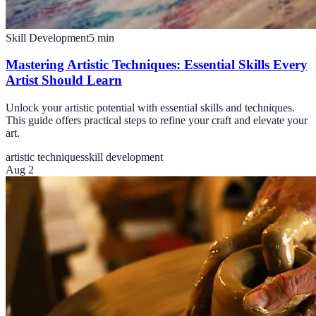
Skill Development
5
min
Mastering Artistic Techniques: Essential Skills Every
Artist Should Learn
Unlock your artistic potential with essential skills and techniques.
This guide offers practical steps to refine your craft and elevate your
art.
artistic techniques
skill development
Aug 2