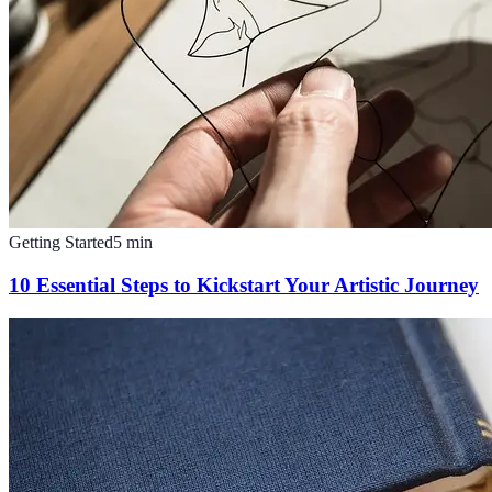
Getting Started
5
min
10 Essential Steps to Kickstart Your Artistic Journey