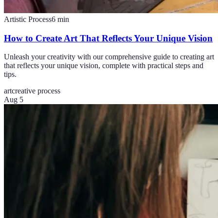
Artistic Process
6
min
How to Create Art That Reflects Your Unique Vision
Unleash your creativity with our comprehensive guide to creating art
that reflects your unique vision, complete with practical steps and
tips.
art
creative process
Aug 5