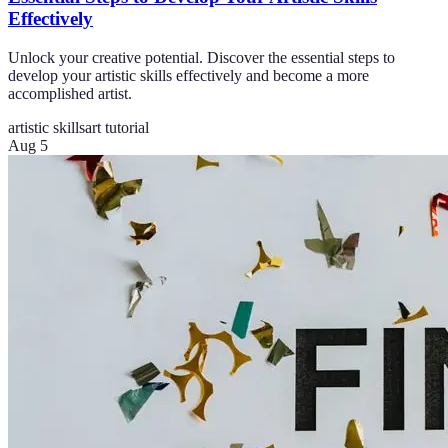
Effectively
Unlock your creative potential. Discover the essential steps to
develop your artistic skills effectively and become a more
accomplished artist.
artistic skills
art tutorial
Aug 5