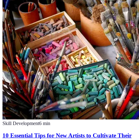
Skill Development
6
min
10 Essential Tips for New Artists to Cultivate Their