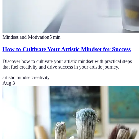
Mindset and Motivation
5
min
How to Cultivate Your Artistic Mindset for Success
Discover how to cultivate your artistic mindset with practical steps
that fuel creativity and drive success in your artistic journey.
artistic mindset
creativity
Aug 3