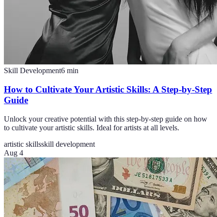
Skill Development
6
min
How to Cultivate Your Artistic Skills: A Step-by-Step
Guide
Unlock your creative potential with this step-by-step guide on how
to cultivate your artistic skills. Ideal for artists at all levels.
artistic skills
skill development
Aug 4