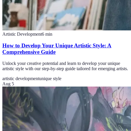
Artistic Development
6
min
How to Develop Your Unique Artistic Style: A
Comprehensive Guide
Unlock your creative potential and learn to develop your unique
artistic style with our step-by-step guide tailored for emerging artists.
artistic development
unique style
Aug 5