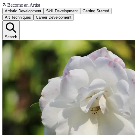
📂
Become an Artist
Artistic Development
Skill Development
Getting Started
Art Techniques
Career Development
Search