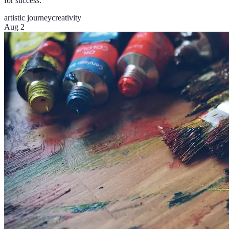
for success.
artistic journey
creativity
Aug 2