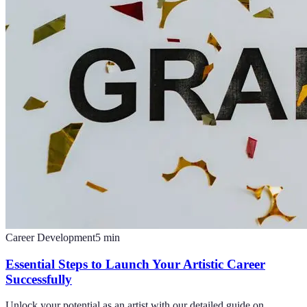
Career Development
5
min
Essential Steps to Launch Your Artistic Career
Successfully
Unlock your potential as an artist with our detailed guide on