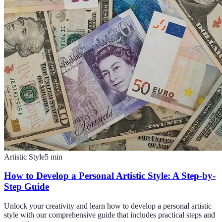
Artistic Style
5
min
How to Develop a Personal Artistic Style: A Step-by-
Step Guide
Unlock your creativity and learn how to develop a personal artistic
style with our comprehensive guide that includes practical steps and