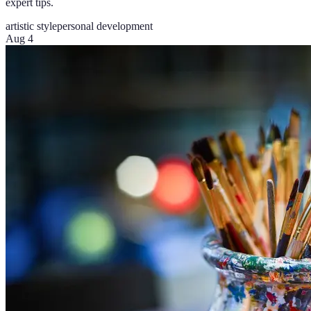
expert tips.
artistic style
personal development
Aug 4