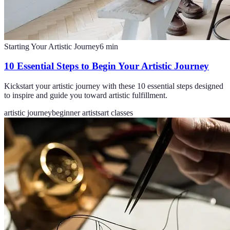
Starting Your Artistic Journey
6
min
10 Essential Steps to Begin Your Artistic Journey
Kickstart your artistic journey with these 10 essential steps designed
to inspire and guide you toward artistic fulfillment.
artistic journey
beginner artists
art classes