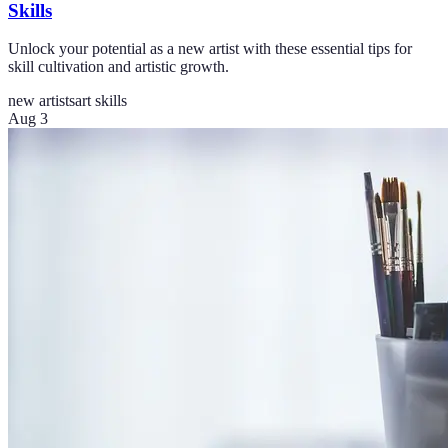
Skills
Unlock your potential as a new artist with these essential tips for
skill cultivation and artistic growth.
new artists
art skills
Aug 3